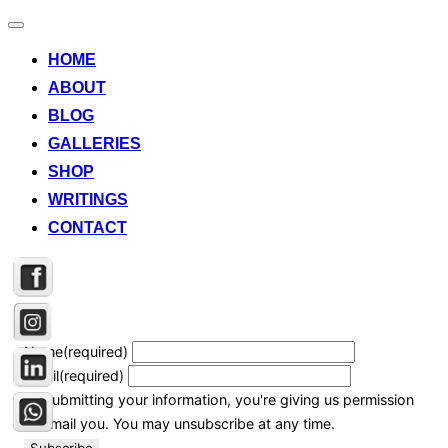
Toggle
navigation
HOME
ABOUT
BLOG
GALLERIES
SHOP
WRITINGS
CONTACT
Name
(required)
Email
(required)
By submitting your information, you're giving us permission
to email you. You may unsubscribe at any time.
Subscribe