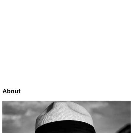
About