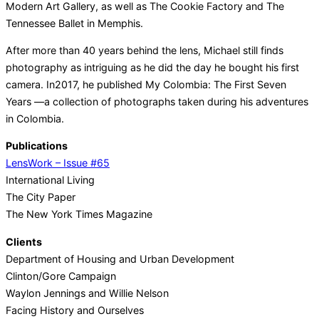
Modern Art Gallery, as well as The Cookie Factory and The
Tennessee Ballet in Memphis.
After more than 40 years behind the lens, Michael still finds
photography as intriguing as he did the day he bought his first
camera. In2017, he published My Colombia: The First Seven
Years —a collection of photographs taken during his adventures
in Colombia.
Publications
LensWork – Issue #65
International Living
The City Paper
The New York Times Magazine
Clients
Department of Housing and Urban Development
Clinton/Gore Campaign
Waylon Jennings and Willie Nelson
Facing History and Ourselves