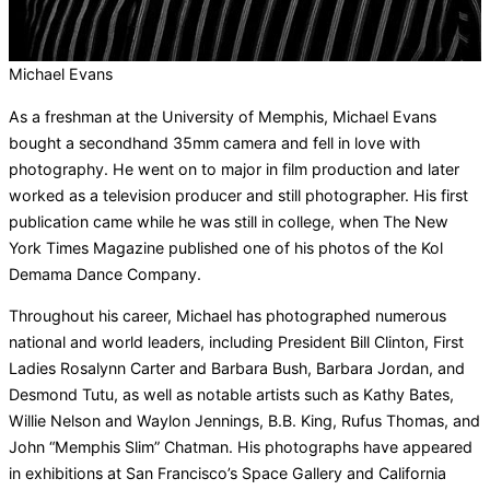
Michael Evans
As a freshman at the University of Memphis, Michael Evans
bought a secondhand 35mm camera and fell in love with
photography. He went on to major in film production and later
worked as a television producer and still photographer. His first
publication came while he was still in college, when The New
York Times Magazine published one of his photos of the Kol
Demama Dance Company.
Throughout his career, Michael has photographed numerous
national and world leaders, including President Bill Clinton, First
Ladies Rosalynn Carter and Barbara Bush, Barbara Jordan, and
Desmond Tutu, as well as notable artists such as Kathy Bates,
Willie Nelson and Waylon Jennings, B.B. King, Rufus Thomas, and
John “Memphis Slim” Chatman. His photographs have appeared
in exhibitions at San Francisco’s Space Gallery and California