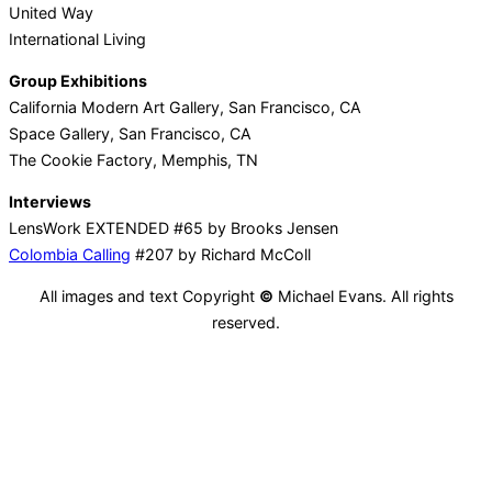
United Way
International Living
Group Exhibitions
California Modern Art Gallery, San Francisco, CA
Space Gallery, San Francisco, CA
The Cookie Factory, Memphis, TN
Interviews
LensWork EXTENDED #65 by Brooks Jensen
Colombia Calling
#207 by Richard McColl
All images and text Copyright
©
Michael Evans. All rights
reserved.
Facebook
Twitter
Pinterest
Email
Tumblr