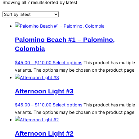
Showing all 7 results
Sorted by latest
Palomino Beach #1 – Palomino,
Colombia
$
45.00
–
$
110.00
Select options
This product has multiple
variants. The options may be chosen on the product page
Afternoon Light #3
$
45.00
–
$
110.00
Select options
This product has multiple
variants. The options may be chosen on the product page
Afternoon Light #2