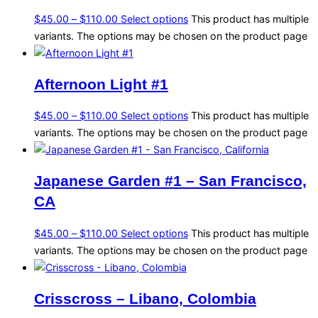
$
45.00
–
$
110.00
Select options
This product has multiple
variants. The options may be chosen on the product page
Afternoon Light #1
$
45.00
–
$
110.00
Select options
This product has multiple
variants. The options may be chosen on the product page
Japanese Garden #1 – San Francisco,
CA
$
45.00
–
$
110.00
Select options
This product has multiple
variants. The options may be chosen on the product page
Crisscross – Libano, Colombia