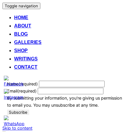
Toggle navigation
HOME
ABOUT
BLOG
GALLERIES
SHOP
WRITINGS
CONTACT
Name
(required)
Email
(required)
By submitting your information, you're giving us permission
to email you. You may unsubscribe at any time.
Subscribe
Skip to content