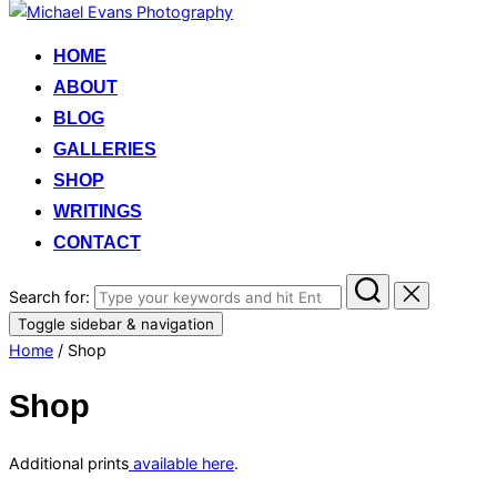
HOME
ABOUT
BLOG
GALLERIES
SHOP
WRITINGS
CONTACT
Search for:
Toggle sidebar & navigation
Home
/ Shop
Shop
Additional prints
available here
.