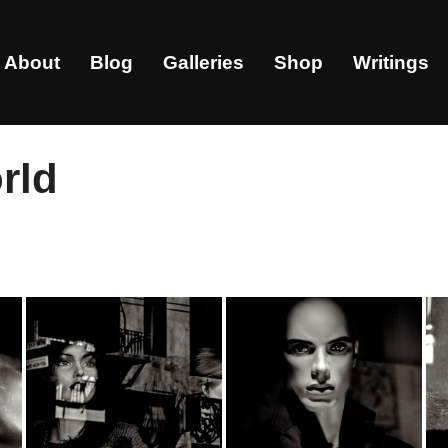
About
Blog
Galleries
Shop
Writings
rld