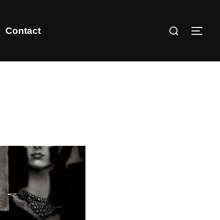
Contact