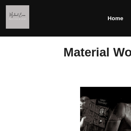
Home
Material Wo