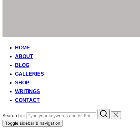
HOME
ABOUT
BLOG
GALLERIES
SHOP
WRITINGS
CONTACT
Search for:
Toggle sidebar & navigation