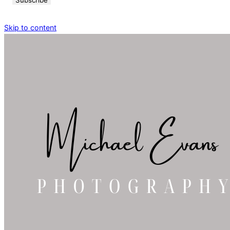
Skip to content