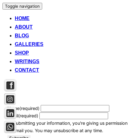
Toggle navigation
HOME
ABOUT
BLOG
GALLERIES
SHOP
WRITINGS
CONTACT
Name
(required)
Email
(required)
By submitting your information, you're giving us permission
to email you. You may unsubscribe at any time.
Subscribe