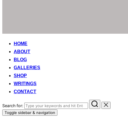
HOME
ABOUT
BLOG
GALLERIES
SHOP
WRITINGS
CONTACT
Search for:
Toggle sidebar & navigation