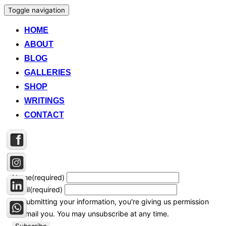
Toggle navigation
HOME
ABOUT
BLOG
GALLERIES
SHOP
WRITINGS
CONTACT
Name
(required)
Email
(required)
By submitting your information, you're giving us permission
to email you. You may unsubscribe at any time.
Subscribe