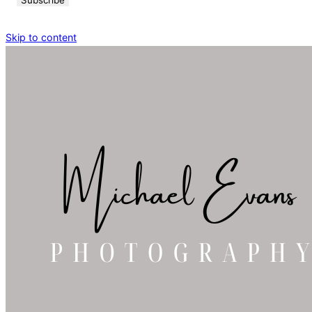
Skip to content