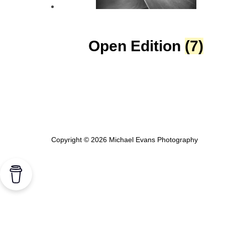
Open Edition
(7)
Copyright © 2026 Michael Evans Photography