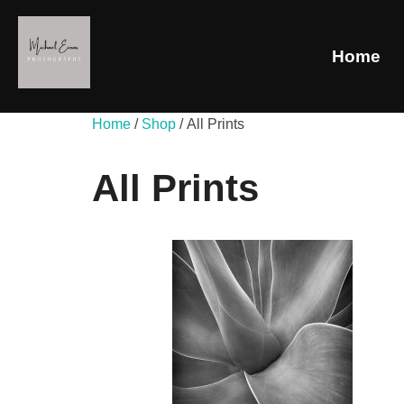
Home
Home
/
Shop
/ All Prints
All Prints