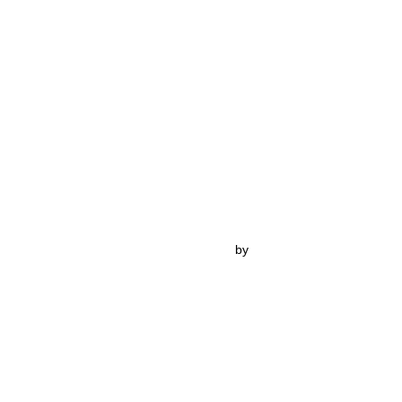
Inspiro Theme
by
WPZOOM