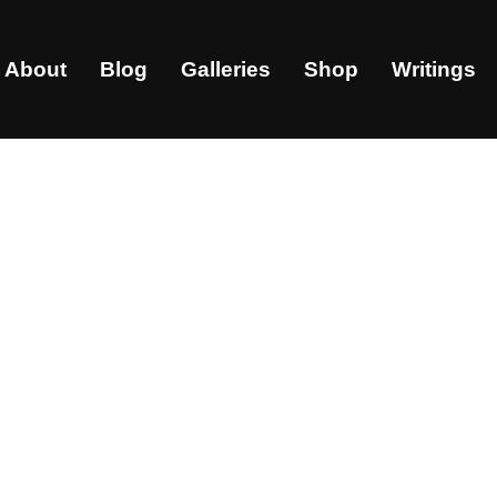
About
Blog
Galleries
Shop
Writings