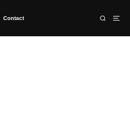
Contact