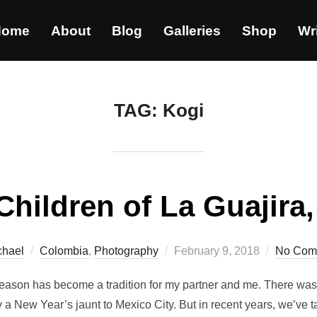
Home
About
Blog
Galleries
Shop
Wr
TAG:
Kogi
Children of La Guajira
chael
Colombia
,
Photography
February 9, 2018
No Com
season has become a tradition for my partner and me. There wa
 a New Year’s jaunt to Mexico City. But in recent years, we’ve ta