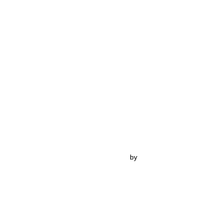
Inspiro Theme
by
WPZOOM