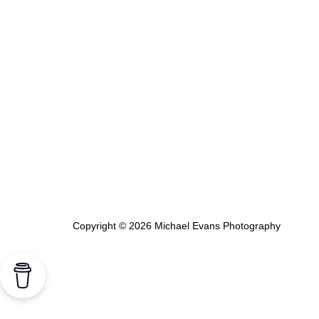
Copyright © 2026 Michael Evans Photography