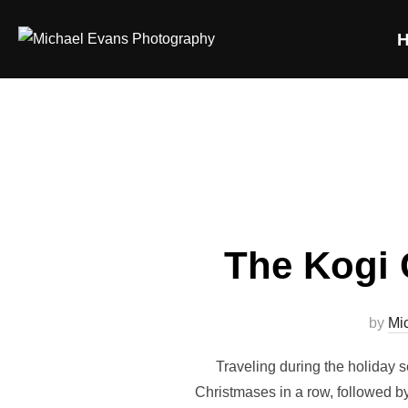
The Kogi 
by
Mi
Traveling during the holiday 
Christmases in a row, followed by