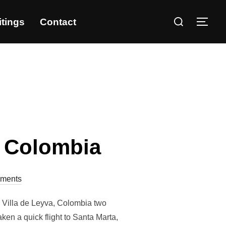
itings
Contact
, Colombia
ments
s Villa de Leyva, Colombia two
ken a quick flight to Santa Marta,