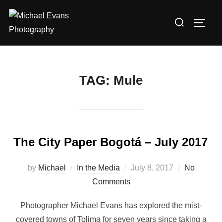
TAG:
Mule
The City Paper Bogotá – July 2017
by
Michael
In the Media
July 8, 2017
No
Comments
Photographer Michael Evans has explored the mist-
covered towns of Tolima for seven years since taking a