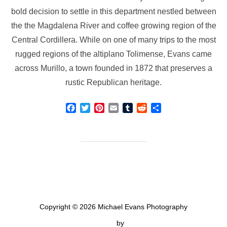
bold decision to settle in this department nestled between
the the Magdalena River and coffee growing region of the
Central Cordillera. While on one of many trips to the most
rugged regions of the altiplano Tolimense, Evans came
across Murillo, a town founded in 1872 that preserves a
rustic Republican heritage.
F
T
P
E
T
R
S
a
w
i
m
u
e
h
c
i
n
a
m
d
a
e
t
t
i
b
d
r
b
t
e
l
l
i
e
o
e
r
r
t
o
r
e
k
s
t
Copyright © 2026 Michael Evans Photography
Inspiro Theme
by
WPZOOM